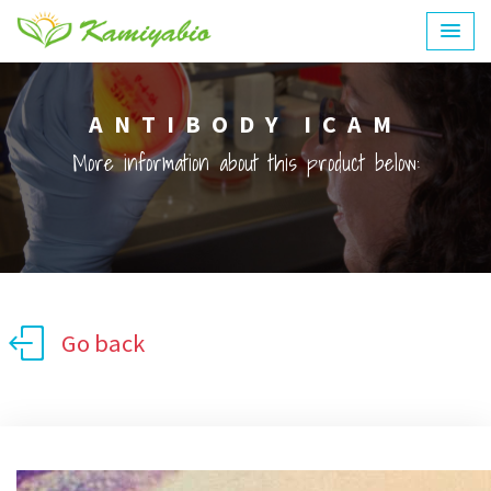
ANTIBODY ICAM
More information about this product below:
Go back