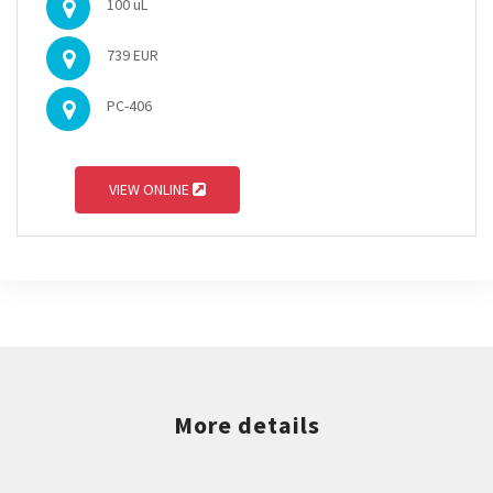
100 uL
739 EUR
PC-406
VIEW ONLINE
More details