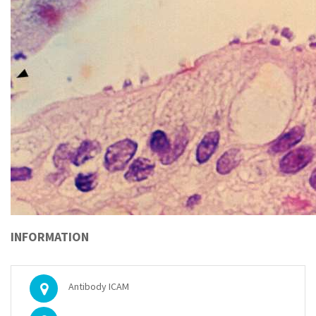
INFORMATION
Antibody ICAM