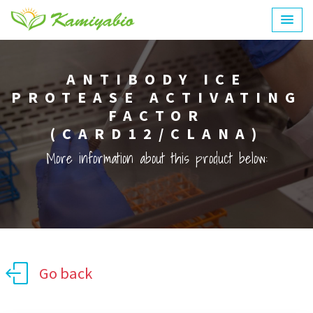
ANTIBODY ICE
PROTEASE ACTIVATING
FACTOR
(CARD12/CLANA)
More information about this product below:
Go back