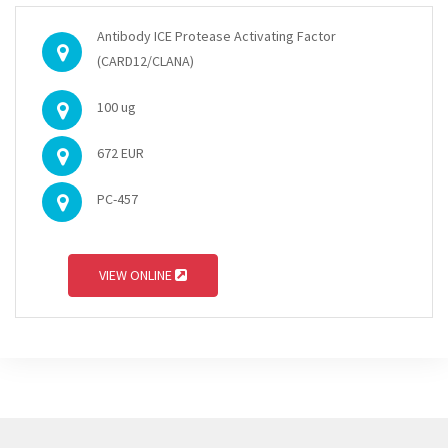
Antibody ICE Protease Activating Factor
(CARD12/CLANA)
100 ug
672 EUR
PC-457
VIEW ONLINE