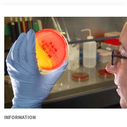
INFORMATION