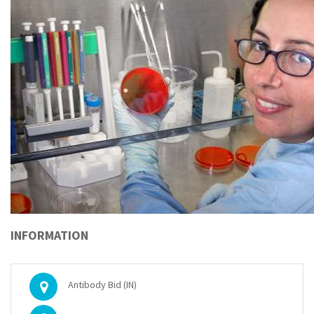
INFORMATION
Antibody Bid (IN)