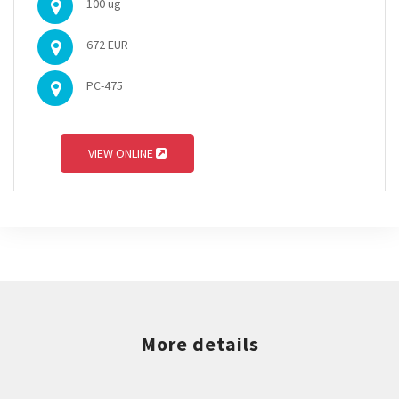
100 ug
672 EUR
PC-475
VIEW ONLINE
More details