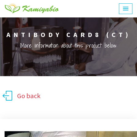
ANTIBODY CARD8 (CT)
More information about this product below:
Go back