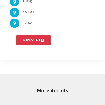
100 ug
672 EUR
PC-524
VIEW ONLINE
More details