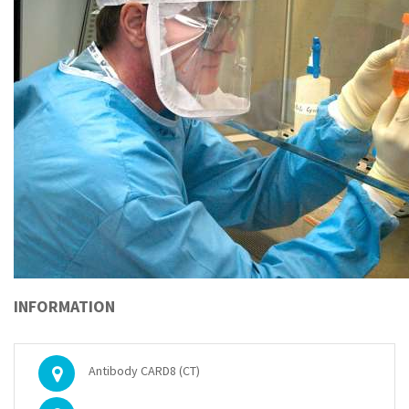
INFORMATION
Antibody CARD8 (CT)