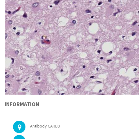
INFORMATION
Antibody CARD9