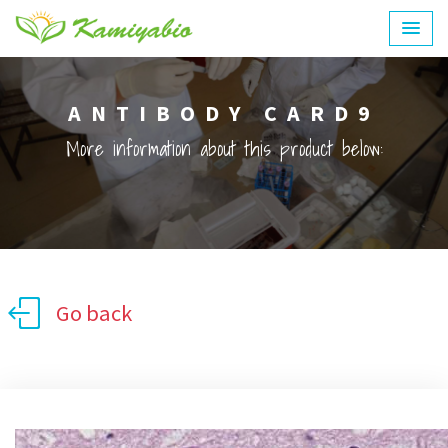
ANTIBODY CARD9
More information about this product below:
Go back