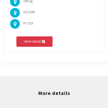
100 ug
672 EUR
PC-525
VIEW ONLINE
More details