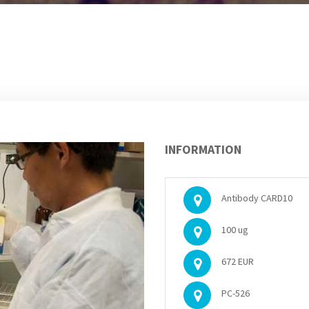
INFORMATION
Antibody CARD10
100 ug
672 EUR
PC-526