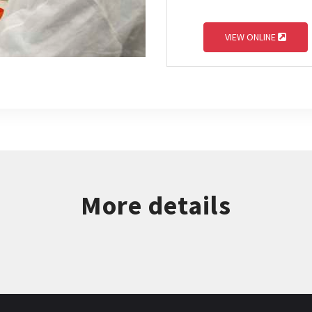
VIEW ONLINE
More details