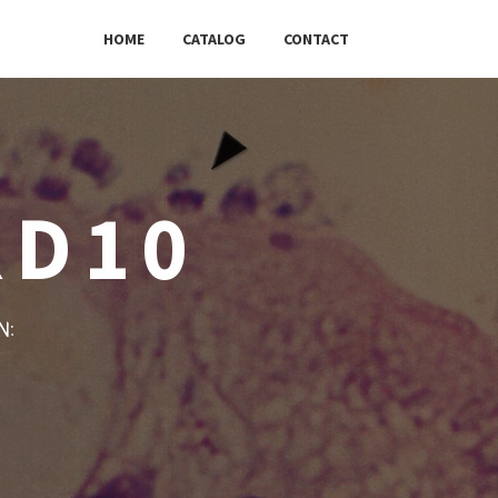
HOME
CATALOG
CONTACT
RD10
w: