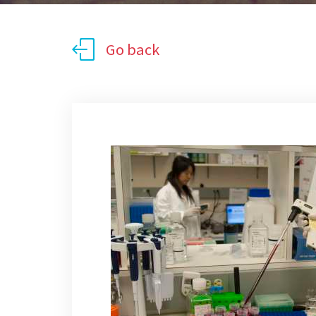
Go back