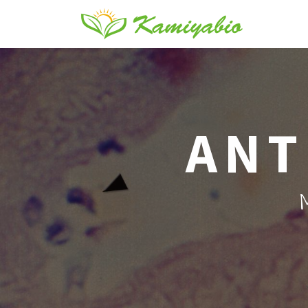
ANT
M