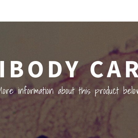
IBODY CA
ore information about this product belo