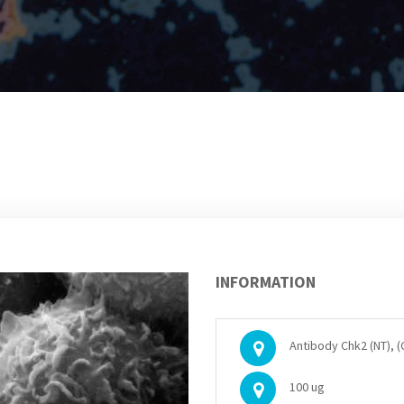
INFORMATION
Antibody Chk2 (NT), 
100 ug