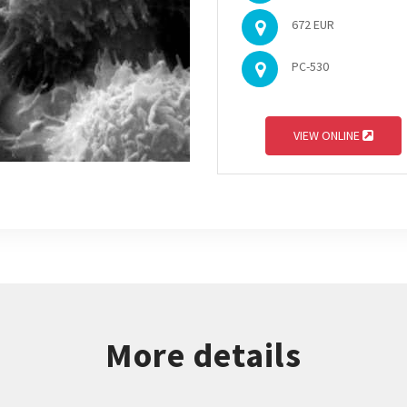
672 EUR
PC-530
VIEW ONLINE
More details