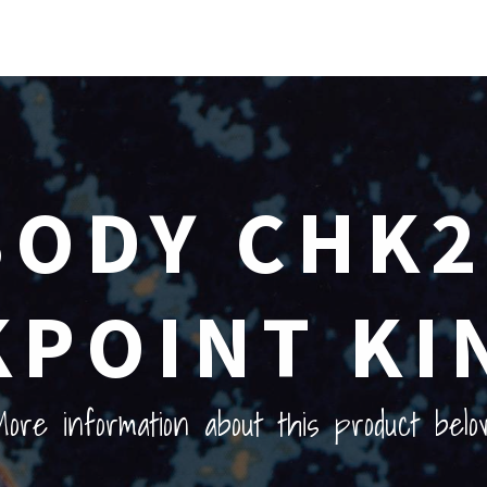
ODY CHK2
POINT KI
ore information about this product belo