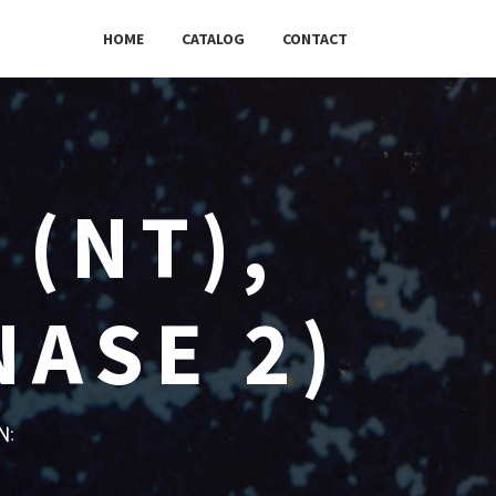
HOME
CATALOG
CONTACT
 (NT),
NASE 2)
w: