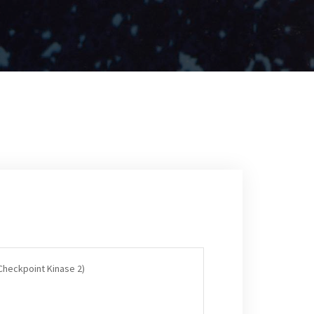
(Checkpoint Kinase 2)