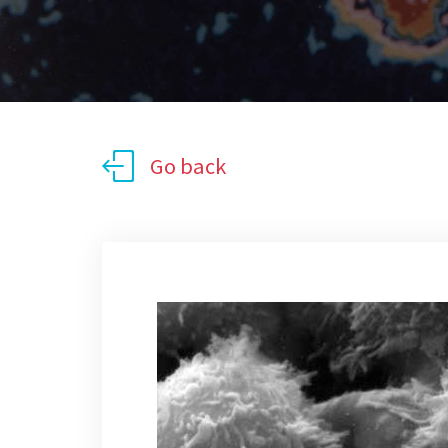
Go back