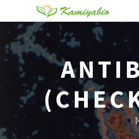
ANTIB
(CHECK
M