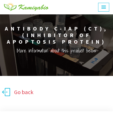
ANTIBODY C-IAP (CT),
(INHIBITOR OF
APOPTOSIS PROTEIN)
More information about this product below:
Go back