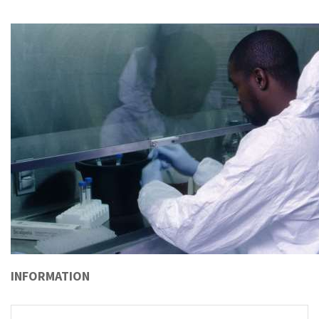
INFORMATION