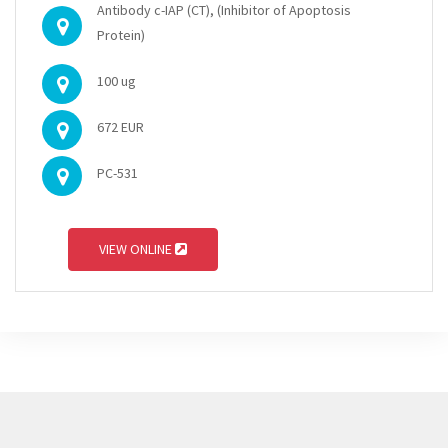
Antibody c-IAP (CT), (Inhibitor of Apoptosis
Protein)
100 ug
672 EUR
PC-531
VIEW ONLINE