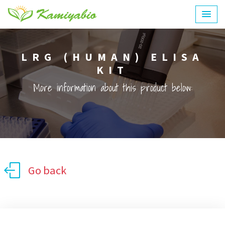
LRG (HUMAN) ELISA
KIT
More information about this product below:
Go back