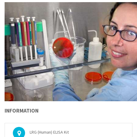
INFORMATION
LRG (Human) ELISA Kit