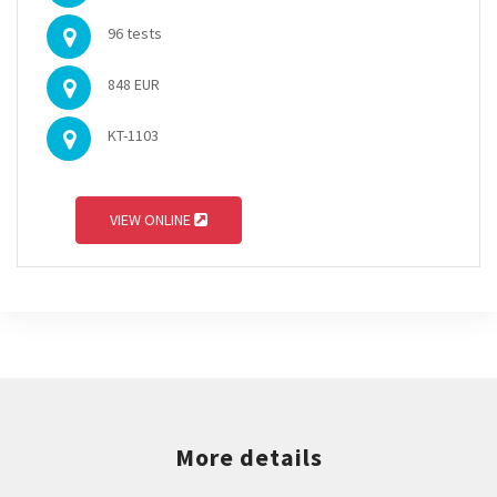
96 tests
848 EUR
KT-1103
VIEW ONLINE
More details