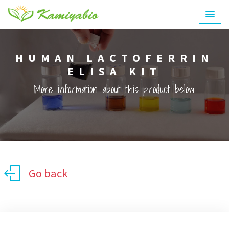
HUMAN LACTOFERRIN
ELISA KIT
More information about this product below:
Go back