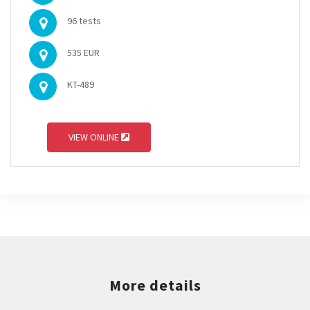
96 tests
535 EUR
KT-489
VIEW ONLINE
More details