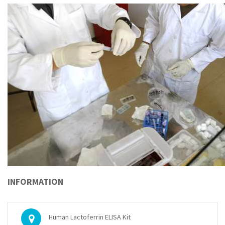
INFORMATION
Human Lactoferrin ELISA Kit