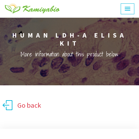
HUMAN LDH-A ELISA
KIT
More information about this product below:
Go back