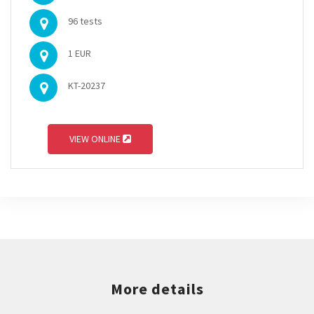
96 tests
1 EUR
KT-20237
VIEW ONLINE
More details