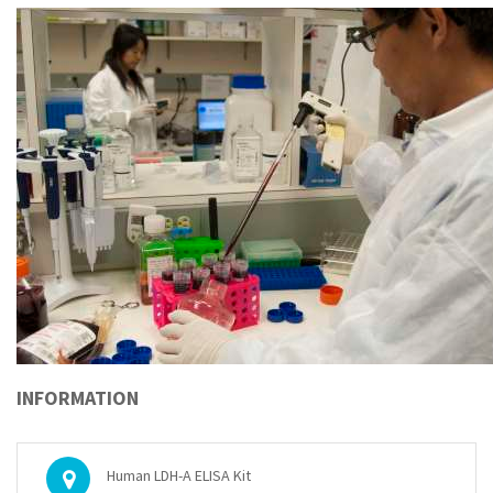
INFORMATION
Human LDH-A ELISA Kit